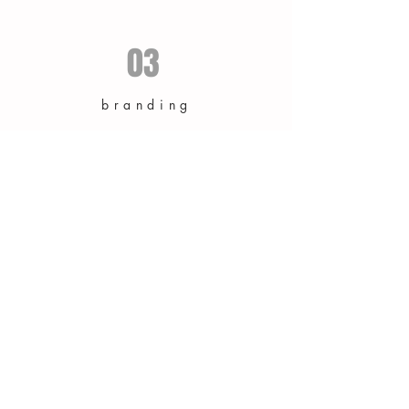
03
branding
branding & vision of company identity
structuring, including logos, print & web
design.
as published in: