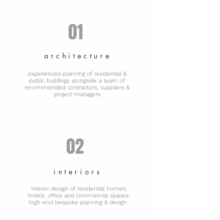
01
architecture
experienced planning of residential &
public buildings alongside a team of
recommended contractors, suppliers &
project managers
02
interiors
interior design of residential homes,
hotels, office and commercial spaces.
hIgh-end bespoke planning & design