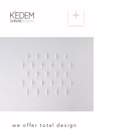
we offer total design