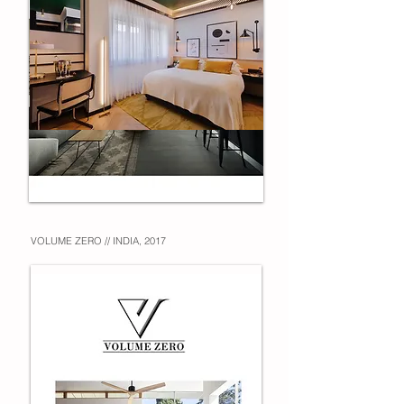
VOLUME ZERO // INDIA, 2017