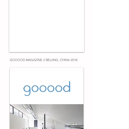
GOOOOD MAGAZINE // BEIJING, CHINA 2016