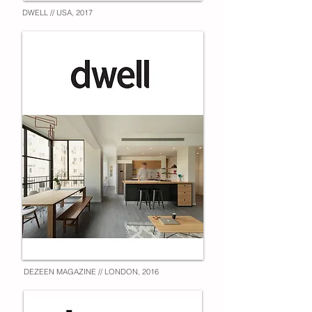
DWELL // USA, 2017
DEZEEN MAGAZINE // LONDON, 2016