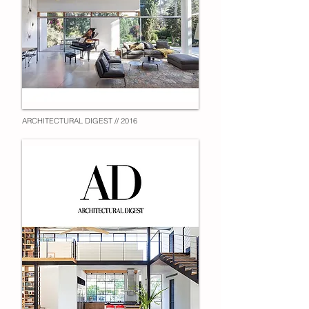
ARCHITECTURAL DIGEST // 2016