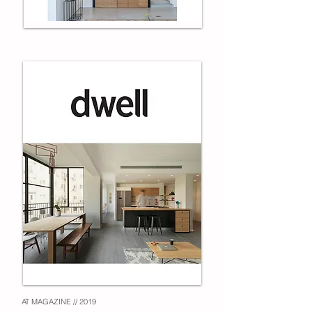
AT MAGAZINE // 2019