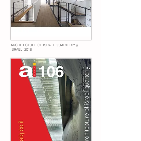
ARCHITECTURE OF ISRAEL QUARTERLY //
ISRAEL, 2016