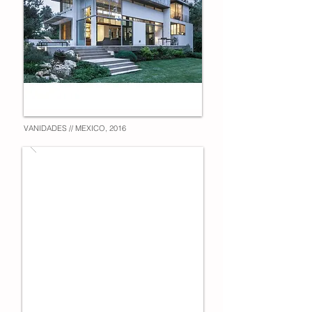
VANIDADES // MEXICO, 2016