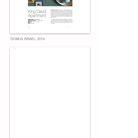
DOMUS ISRAEL, 2014