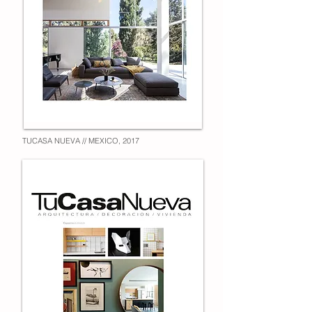
TUCASA NUEVA // MEXICO, 2017