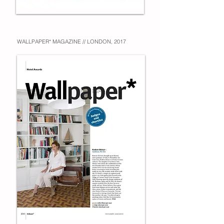
WALLPAPER* MAGAZINE // LONDON, 2017