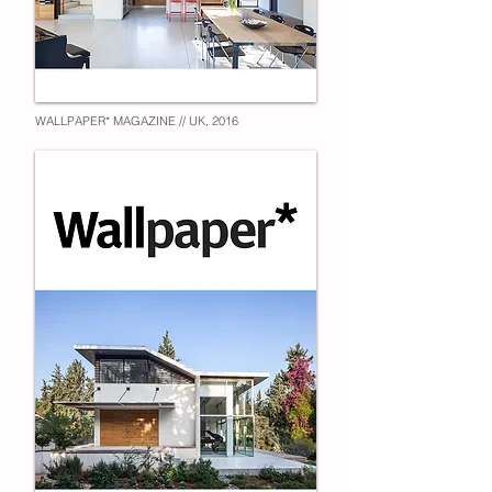
WALLPAPER* MAGAZINE // UK, 2016