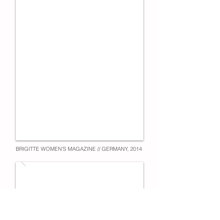
BRIGITTE WOMEN'S MAGAZINE // GERMANY, 2014