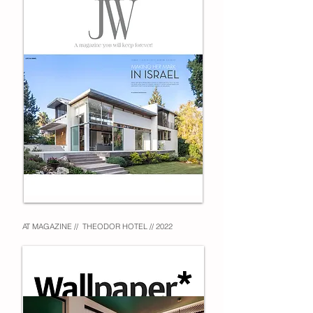
AT MAGAZINE // THEODOR HOTEL // 2022