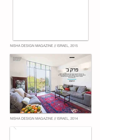
NISHA DESIGN MAGAZINE // ISRAEL, 2015
NISHA DESIGN MAGAZINE // ISRAEL, 2014