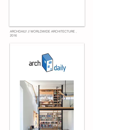
ARCHDAILY // WORLDWIDE ARCHITECTURE ,
2016