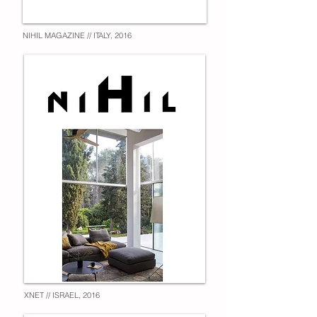
NIHIL MAGAZINE // ITALY, 2016
XNET // ISRAEL, 2016