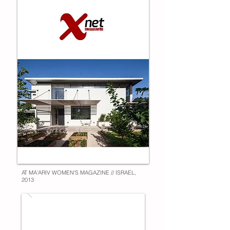
AT MA'ARIV WOMEN'S MAGAZINE // ISRAEL,
2013