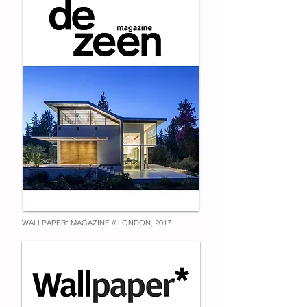
WALLPAPER* MAGAZINE // LONDON, 2017