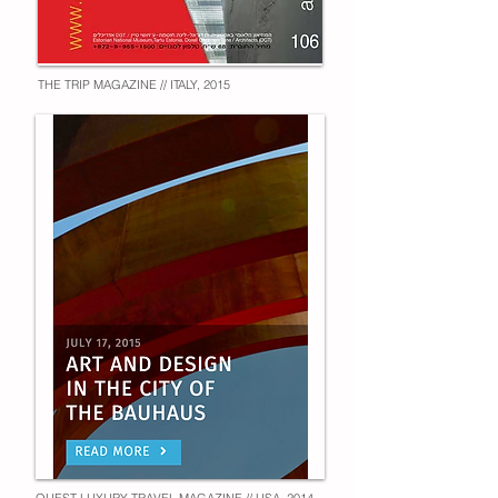
THE TRIP MAGAZINE // ITALY, 2015