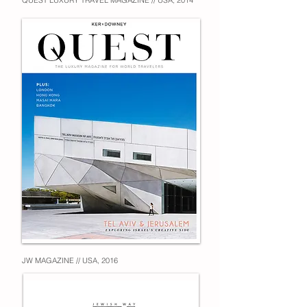
QUEST LUXURY TRAVEL MAGAZINE // USA, 2014
JW MAGAZINE // USA, 2016