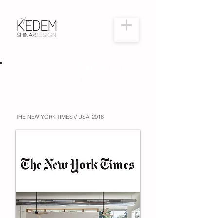
press.
THE NEW YORK TIMES // USA, 2016