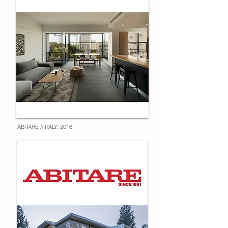
ABITARE // ITALY, 2016