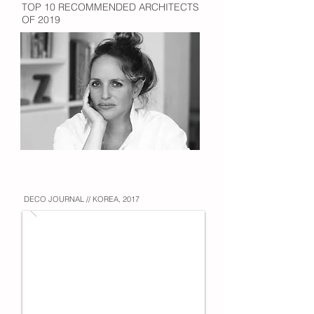
TOP 10 RECOMMENDED ARCHITECTS
OF 2019
DECO JOURNAL // KOREA, 2017