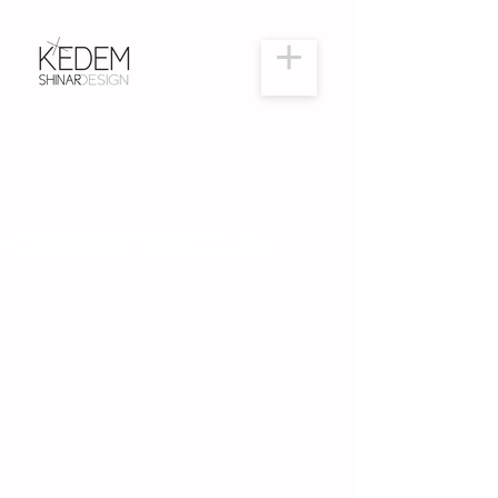
commercial.