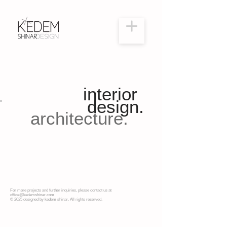
interior
design.
architecture.
For more projects and further inquiries, please contact us at
office@kedemshinar.com
© 2025 designed by kedem shinar. All rights reserved.