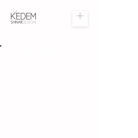
public.