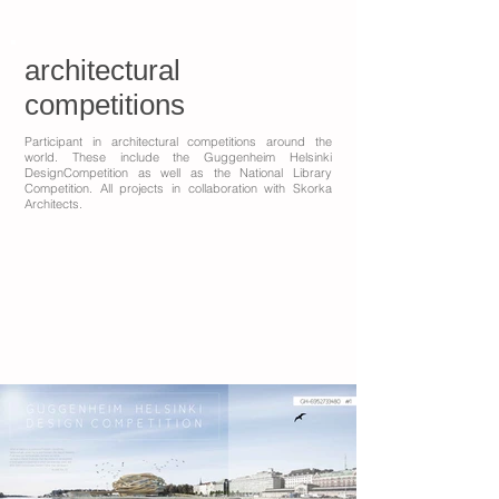
architectural
competitions
Participant in architectural competitions around the
world. These include the Guggenheim Helsinki
DesignCompetition as well as the National Library
Competition. All projects in collaboration with Skorka
Architects.