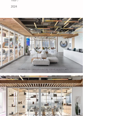
Year /
2024