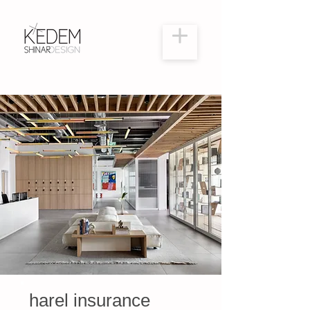
harel insurance