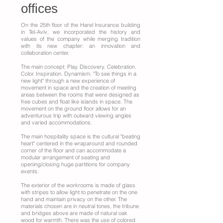
offices
On the 25th floor of the Harel Insurance building
in Tel-Aviv, we incorporated the history and
values of the company while merging tradition
with its new chapter: an innovation and
collaboration center.
The main concept: Play. Discovery. Celebration.
Color. Inspiration. Dynamism. "To see things in a
new light" through a new experience of
movement in space and the creation of meeting
areas between the rooms that were designed as
free cubes and float like islands in space. The
movement on the ground floor allows for an
adventurous trip with outward viewing angles
and varied accommodations.
The main hospitality space is the cultural "beating
heart" centered in the wraparound and rounded
corner of the floor and can accommodate a
modular arrangement of seating and
opening/closing huge partitions for company
events.
The exterior of the workrooms is made of glass
with stripes to allow light to penetrate on the one
hand and maintain privacy on the other. The
materials chosen are in neutral tones, the tribune
and bridges above are made of natural oak
wood for warmth. There was the use of colored