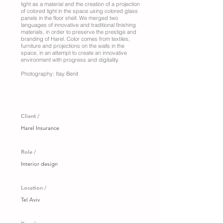
light as a material and the creation of a projection
of colored light in the space using colored glass
panels in the floor shell. We merged two
languages of innovative and traditional finishing
materials, in order to preserve the prestige and
branding of Harel. Color comes from textiles,
furniture and projections on the walls in the
space, in an attempt to create an innovative
environment with progress and digitality.
Photography: Itay Benit
Client /
Harel Insurance
Role /
Interior design
Location /
Tel Aviv